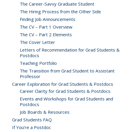
The Career-Savvy Graduate Student
The Hiring Process from the Other Side
Finding Job Announcements
The CV – Part 1 Overview
The CV – Part 2 Elements
The Cover Letter
Letters of Recommendation for Grad Students &
Postdocs
Teaching Portfolio
The Transition from Grad Student to Assistant
Professor
Career Exploration for Grad Students & Postdocs
Career Clarity for Grad Students & Postdocs
Events and Workshops for Grad Students and
Postdocs
Job Boards & Resources
Grad Students FAQ
If You’re a Postdoc