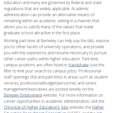
education and many are governed by federal and state
regulations that are widely applicable. Academic
administration can provide an alternative means of
remaining within an academic setting in a manner that
allows you to satisfy many of the values that made
graduate school attractive in the first place.
Working part-time at Berkeley can help pay the bills, expose
you to other facets of university operations, and provide
you with the experience and resume necessary to pursue
other career paths within higher education. Part-time,
campus positions are often listed in
Handshake
(use the
filter to limit your search to campus jobs). Professional
staff openings (full and part-time) in areas such as student
services, professional/budget/personnel, and senior
management/executives are posted weekly on the
Berkeley Employment
website. For more information on
career opportunities in academic administration, visit the
Chronicle of Higher Education’s Jobs
website, the
Higher