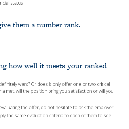
ncial status
 give them a number rank.
zing how well it meets your ranked
finitely want? Or does it only offer one or two critical
ia met, will the position bring you satisfaction or will you
evaluating the offer, do not hesitate to ask the employer.
ply the same evaluation criteria to each of them to see