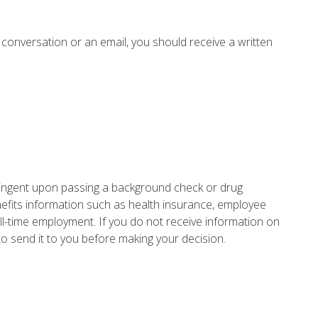
 conversation or an email, you should receive a written
ontingent upon passing a background check or drug
nefits information such as health insurance, employee
ll-time employment. If you do not receive information on
o send it to you before making your decision.