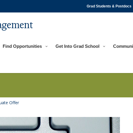
Grad Students & Postdocs
agement
Find Opportunities
Get Into Grad School
Communi
uate Offer