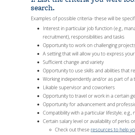
search.
Examples of possible criteria- these will be speci
Interest in particular job function (e.g., 
recruitment), responsibilities and tasks
Opportunity to work on challenging project
A setting that will allow you to express you
Sufficient change and variety
Opportunity to use skills and abilities that r
Working independently and/or as part of a
Likable supervisor and coworkers
Opportunity to travel or work in a certain g
Opportunity for advancement and profess
Compatibility with a particular lifestyle; e
Certain salary level or availability of perks o
Check out these
resources to help yo