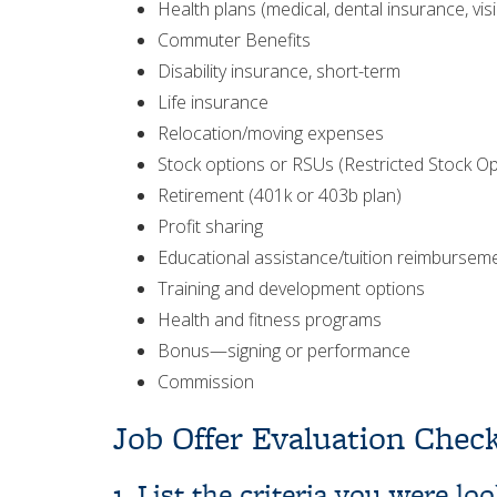
Health plans (medical, dental insurance, vis
Commuter Benefits
Disability insurance, short-term
Life insurance
Relocation/moving expenses
Stock options or RSUs (Restricted Stock Op
Retirement (401k or 403b plan)
Profit sharing
Educational assistance/tuition reimbursem
Training and development options
Health and fitness programs
Bonus—signing or performance
Commission
Job Offer Evaluation Check
1. List the criteria you were l