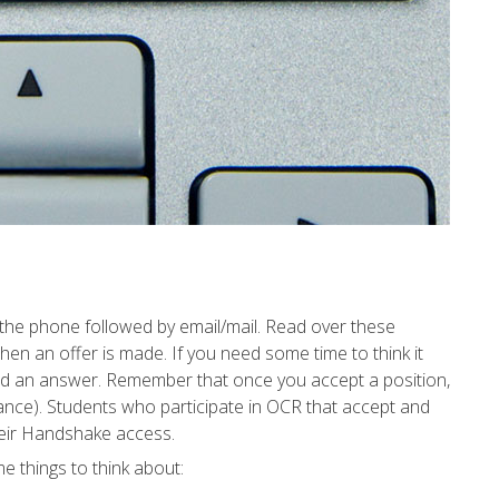
r the phone followed by email/mail. Read over these
en an offer is made. If you need some time to think it
need an answer. Remember that once you accept a position,
tance). Students who participate in OCR that accept and
their Handshake access.
e things to think about: