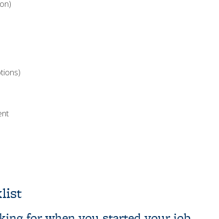
ion)
tions)
ent
list
ooking for when you started your job