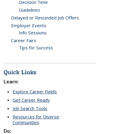
Decision Time
Guidelines
Delayed or Rescinded Job Offers
Employer Events
Info Sessions
Career Fairs
Tips for Success
Quick Links
Learn:
Explore Career Fields
Get Career Ready
Job Search Tools
Resources for Diverse
Communities
Do: