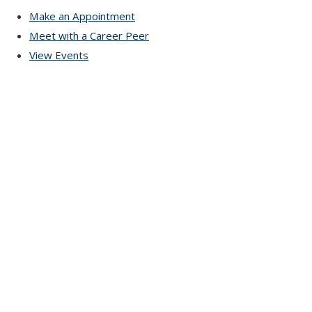
Make an Appointment
Meet with a Career Peer
View Events