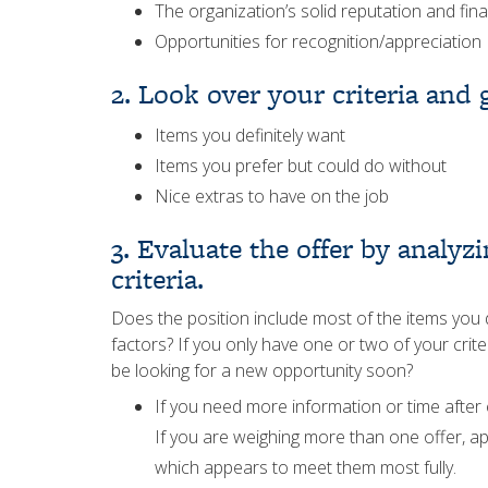
The organization’s solid reputation and fina
Opportunities for recognition/appreciation
2. Look over your criteria and
Items you definitely want
Items you prefer but could do without
Nice extras to have on the job
3. Evaluate the offer by analy
criteria.
Does the position include most of the items you de
factors? If you only have one or two of your criter
be looking for a new opportunity soon?
If you need more information or time after 
If you are weighing more than one offer, ap
which appears to meet them most fully.