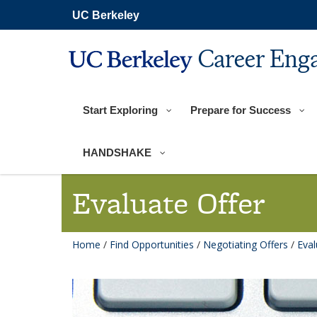
Skip
UC Berkeley
to
main
content
Career Eng
Start Exploring
Prepare for Success
HANDSHAKE
Evaluate Offer
Home
/
Find Opportunities
/
Negotiating Offers
/
Eval