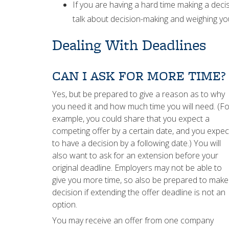
If you are having a hard time making a dec
talk about decision-making and weighing yo
Dealing With Deadlines
CAN I ASK FOR MORE TIME?
Yes, but be prepared to give a reason as to why
you need it and how much time you will need. (Fo
example, you could share that you expect a
competing offer by a certain date, and you expec
to have a decision by a following date.) You will
also want to ask for an extension before your
original deadline. Employers may not be able to
give you more time, so also be prepared to make
decision if extending the offer deadline is not an
option.
You may receive an offer from one company