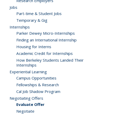
Research Employers
Jobs
Part-time & Student Jobs
Temporary & Gig
Internships
Parker Dewey Micro-Internships
Finding an International Internship
Housing for Interns
Academic Credit for Internships
How Berkeley Students Landed Their
Internships
Experiential Learning
Campus Opportunities
Fellowships & Research
Cal Job Shadow Program
Negotiating Offers
Evaluate Offer
Negotiate