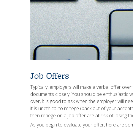
Job Offers
Typically, employers will make a verbal offer ove
documents closely. You should be enthusiastic wh
over, it is good to ask when the employer will 
it is unethical to renege (back out of your accep
then renege on a job offer are at risk of losing 
As you begin to evaluate your offer, here are som