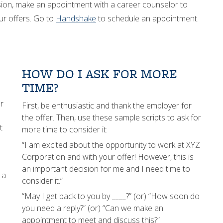
ision, make an appointment with a career counselor to
ur offers. Go to
Handshake
to schedule an appointment.
HOW DO I ASK FOR MORE
TIME?
r
First, be enthusiastic and thank the employer for
the offer. Then, use these sample scripts to ask for
t
more time to consider it:
“I am excited about the opportunity to work at XYZ
Corporation and with your offer! However, this is
an important decision for me and I need time to
 a
consider it.”
“May I get back to you by ____?” (or) “How soon do
you need a reply?” (or) “Can we make an
appointment to meet and discuss this?”