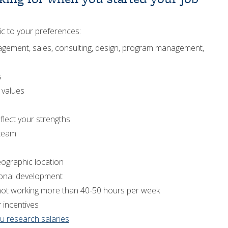
fic to your preferences:
management, sales, consulting, design, program management,
s
r values
eflect your strengths
 team
eographic location
ional development
.g., not working more than 40-50 hours per week
r incentives
u research salaries