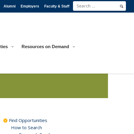
Alumni
Employers
Faculty & Staff
ties
Resources on Demand
Find Opportunities
How to Search