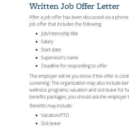
Written Job Offer Letter
After a job offer has been discussed via a phone
job offer that includes the following:
Job/Internship title
Salary
Start date
Supervisor’s name
Deadline for responding to offer
The employer will let you know if the offer is c
screening. The organization may also include be
wellness programs, vacation and sick leave for fu
benefits packages, you should ask the employer t
Benefits may include:
Vacation/PTO
Sick leave