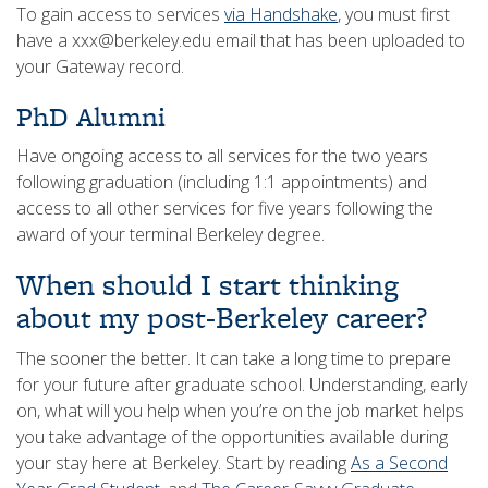
To gain access to services
via Handshake
, you must first
have a xxx@berkeley.edu email that has been uploaded to
your Gateway record.
PhD Alumni
Have ongoing access to all services for the two years
following graduation (including 1:1 appointments) and
access to all other services for five years following the
award of your terminal Berkeley degree.
When should I start thinking
about my post-Berkeley career?
The sooner the better. It can take a long time to prepare
for your future after graduate school. Understanding, early
on, what will you help when you’re on the job market helps
you take advantage of the opportunities available during
your stay here at Berkeley. Start by reading
As a Second