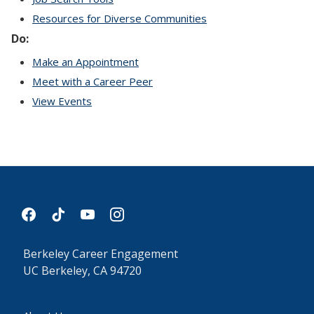
Resources for Diverse Communities
Do:
Make an Appointment
Meet with a Career Peer
View Events
facebook
tiktok
youtube
instagram
Berkeley Career Engagement
UC Berkeley, CA 94720