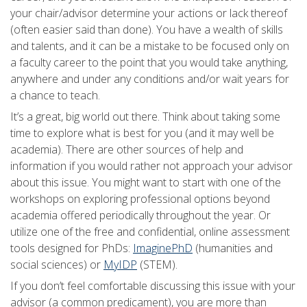
your chair/advisor determine your actions or lack thereof
(often easier said than done). You have a wealth of skills
and talents, and it can be a mistake to be focused only on
a faculty career to the point that you would take anything,
anywhere and under any conditions and/or wait years for
a chance to teach.
It’s a great, big world out there. Think about taking some
time to explore what is best for you (and it may well be
academia). There are other sources of help and
information if you would rather not approach your advisor
about this issue. You might want to start with one of the
workshops on exploring professional options beyond
academia offered periodically throughout the year. Or
utilize one of the free and confidential, online assessment
tools designed for PhDs:
ImaginePhD
(humanities and
social sciences) or
MyIDP
(STEM).
If you don’t feel comfortable discussing this issue with your
advisor (a common predicament), you are more than