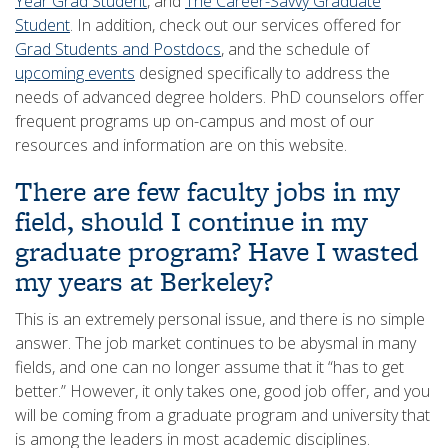
Year Grad Student
, and
The Career-Savvy Graduate
Student
. In addition, check out our services offered for
Grad Students and Postdocs
, and the schedule of
upcoming events
designed specifically to address the
needs of advanced degree holders. PhD counselors offer
frequent programs up on-campus and most of our
resources and information are on this website.
There are few faculty jobs in my
field, should I continue in my
graduate program? Have I wasted
my years at Berkeley?
This is an extremely personal issue, and there is no simple
answer. The job market continues to be abysmal in many
fields, and one can no longer assume that it “has to get
better.” However, it only takes one, good job offer, and you
will be coming from a graduate program and university that
is among the leaders in most academic disciplines.