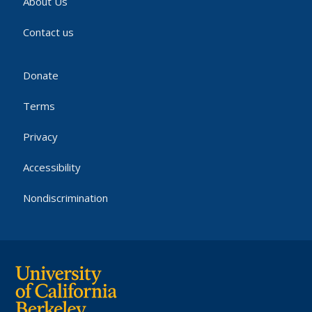
About Us
Contact us
Donate
Terms
Privacy
Accessibility
Nondiscrimination