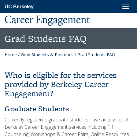
Skip
Togg
UC Berkeley
to
navig
main
Career Engagement
content
Grad Students FAQ
Home
/
Grad Students & Postdocs
/
Grad Students FAQ
Who is eligible for the services
provided by Berkeley Career
Engagement?
Graduate Students
Currently registered graduate students have access to all
Berkeley Career Engagement services including 1:1
Counseling, Workshops & Career Fairs, Online Resources