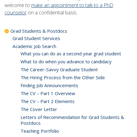
welcome to
make an appointment to talk to a PhD
counselor
on a confidential basis.
Grad Students & Postdocs
Grad Student Services
Academic Job Search
What you can do as a second year grad student
What to do when you advance to candidacy
The Career-Savvy Graduate Student
The Hiring Process from the Other Side
Finding Job Announcements
The CV – Part 1 Overview
The CV – Part 2 Elements
The Cover Letter
Letters of Recommendation for Grad Students &
Postdocs
Teaching Portfolio