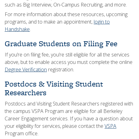
such as Big Interview, On-Campus Recruiting, and more.
For more information about these resources, upcoming
programs, and to make an appointment,
login to
Handshake
.
Graduate Students on Filing Fee
If you’re on filing fee, you’re still eligible for all the services
above, but to enable access you must complete the online
Degree Verification
registration.
Postdocs & Visiting Student
Researchers
Postdocs and Visiting Student Researchers registered with
the campus VSPA Program are eligible for all Berkeley
Career Engagement services. If you have a question about
your eligibility for services, please contact the
VSPA
Program office.