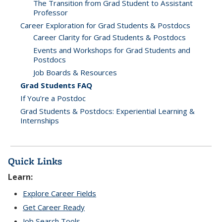
The Transition from Grad Student to Assistant
Professor
Career Exploration for Grad Students & Postdocs
Career Clarity for Grad Students & Postdocs
Events and Workshops for Grad Students and
Postdocs
Job Boards & Resources
Grad Students FAQ
If You’re a Postdoc
Grad Students & Postdocs: Experiential Learning &
Internships
Quick Links
Learn:
Explore Career Fields
Get Career Ready
Job Search Tools