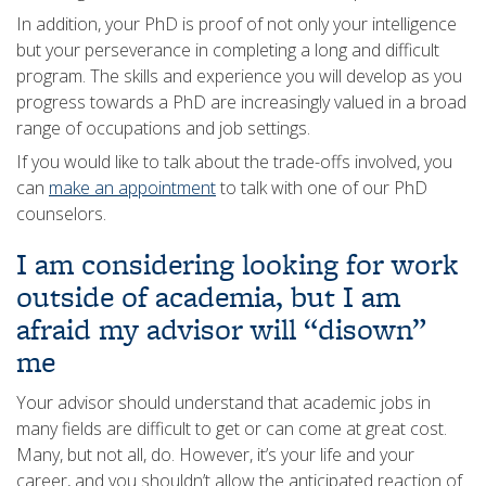
In addition, your PhD is proof of not only your intelligence
but your perseverance in completing a long and difficult
program. The skills and experience you will develop as you
progress towards a PhD are increasingly valued in a broad
range of occupations and job settings.
If you would like to talk about the trade-offs involved, you
can
make an appointment
to talk with one of our PhD
counselors.
I am considering looking for work
outside of academia, but I am
afraid my advisor will “disown”
me
Your advisor should understand that academic jobs in
many fields are difficult to get or can come at great cost.
Many, but not all, do. However, it’s your life and your
career, and you shouldn’t allow the anticipated reaction of