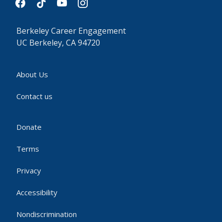
Berkeley Career Engagement
UC Berkeley, CA 94720
About Us
Contact us
Donate
Terms
Privacy
Accessibility
Nondiscrimination