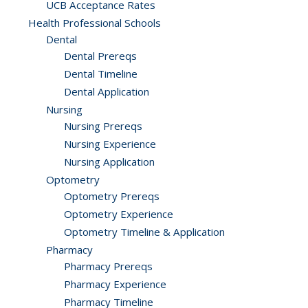
UCB Acceptance Rates
Health Professional Schools
Dental
Dental Prereqs
Dental Timeline
Dental Application
Nursing
Nursing Prereqs
Nursing Experience
Nursing Application
Optometry
Optometry Prereqs
Optometry Experience
Optometry Timeline & Application
Pharmacy
Pharmacy Prereqs
Pharmacy Experience
Pharmacy Timeline