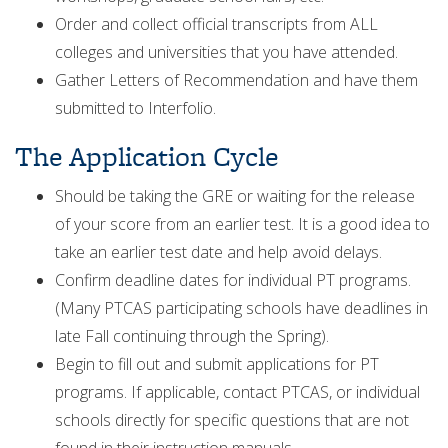
Order and collect official transcripts from ALL
colleges and universities that you have attended.
Gather Letters of Recommendation and have them
submitted to Interfolio.
The Application Cycle
Should be taking the GRE or waiting for the release
of your score from an earlier test. It is a good idea to
take an earlier test date and help avoid delays.
Confirm deadline dates for individual PT programs.
(Many PTCAS participating schools have deadlines in
late Fall continuing through the Spring).
Begin to fill out and submit applications for PT
programs. If applicable, contact PTCAS, or individual
schools directly for specific questions that are not