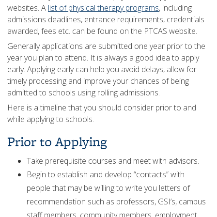
websites. A
list of physical therapy programs
, including
admissions deadlines, entrance requirements, credentials
awarded, fees etc. can be found on the PTCAS website.
Generally applications are submitted one year prior to the
year you plan to attend. It is always a good idea to apply
early. Applying early can help you avoid delays, allow for
timely processing and improve your chances of being
admitted to schools using rolling admissions.
Here is a timeline that you should consider prior to and
while applying to schools.
Prior to Applying
Take prerequisite courses and meet with advisors.
Begin to establish and develop “contacts” with
people that may be willing to write you letters of
recommendation such as professors, GSI’s, campus
staff members, community members, employment