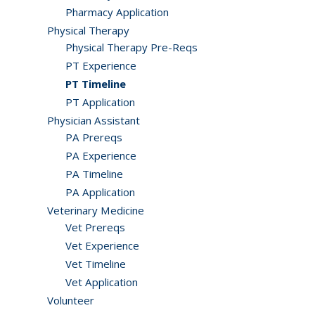
Pharmacy Application
Physical Therapy
Physical Therapy Pre-Reqs
PT Experience
PT Timeline
PT Application
Physician Assistant
PA Prereqs
PA Experience
PA Timeline
PA Application
Veterinary Medicine
Vet Prereqs
Vet Experience
Vet Timeline
Vet Application
Volunteer