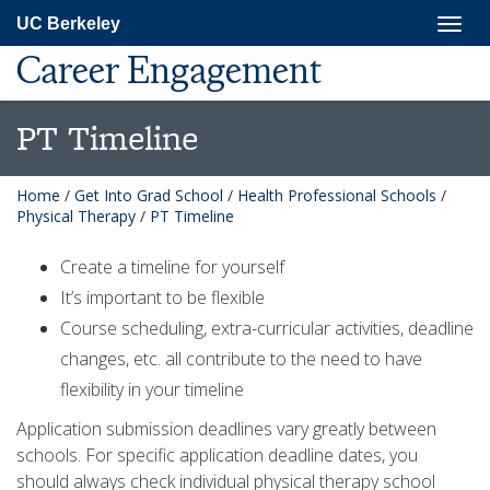
Skip
Togg
UC Berkeley
to
navig
main
Career Engagement
content
PT Timeline
Home
/
Get Into Grad School
/
Health Professional Schools
/
Physical Therapy
/
PT Timeline
Create a timeline for yourself
It’s important to be flexible
Course scheduling, extra-curricular activities, deadline
changes, etc. all contribute to the need to have
flexibility in your timeline
Application submission deadlines vary greatly between
schools. For specific application deadline dates, you
should always check individual physical therapy school