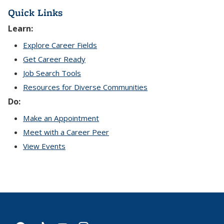
Quick Links
Learn:
Explore Career Fields
Get Career Ready
Job Search Tools
Resources for Diverse Communities
Do:
Make an Appointment
Meet with a Career Peer
View Events
facebook
tiktok
youtube
instagram