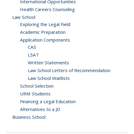
International Opportunities
Health Careers Counseling
Law School
Exploring the Legal Field
Academic Preparation
Application Components
CAS
LSAT
Written Statements
Law School Letters of Recommendation
Law School Waitlists
School Selection
URM Students
Financing a Legal Education
Alternatives to a JD
Business School