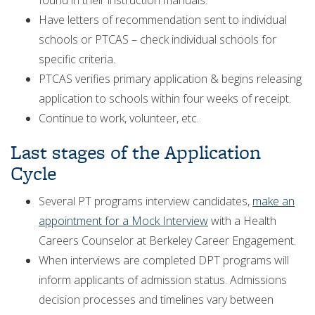
found in their instruction manuals.
Have letters of recommendation sent to individual
schools or PTCAS – check individual schools for
specific criteria.
PTCAS verifies primary application & begins releasing
application to schools within four weeks of receipt.
Continue to work, volunteer, etc.
Last stages of the Application
Cycle
Several PT programs interview candidates,
make an
appointment for a Mock Interview
with a Health
Careers Counselor at Berkeley Career Engagement.
When interviews are completed DPT programs will
inform applicants of admission status. Admissions
decision processes and timelines vary between