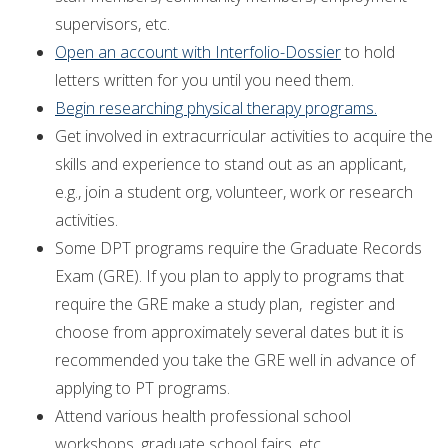
supervisors, etc.
Open an account with Interfolio-Dossier
to hold
letters written for you until you need them.
Begin researching physical therapy programs.
Get involved in extracurricular activities to acquire the
skills and experience to stand out as an applicant,
e.g., join a student org, volunteer, work or research
activities.
Some DPT programs require the Graduate Records
Exam (GRE). If you plan to apply to programs that
require the GRE make a study plan, register and
choose from approximately several dates but it is
recommended you take the GRE well in advance of
applying to PT programs.
Attend various health professional school
workshops, graduate school fairs, etc.