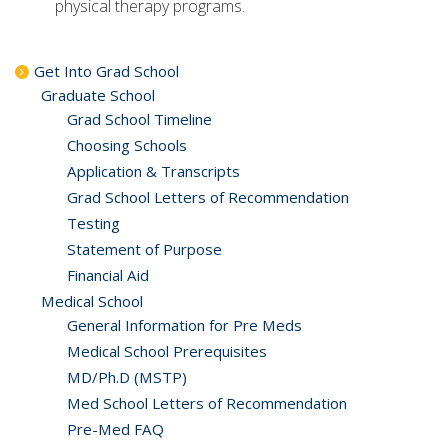
physical therapy programs.
Get Into Grad School
Graduate School
Grad School Timeline
Choosing Schools
Application & Transcripts
Grad School Letters of Recommendation
Testing
Statement of Purpose
Financial Aid
Medical School
General Information for Pre Meds
Medical School Prerequisites
MD/Ph.D (MSTP)
Med School Letters of Recommendation
Pre-Med FAQ