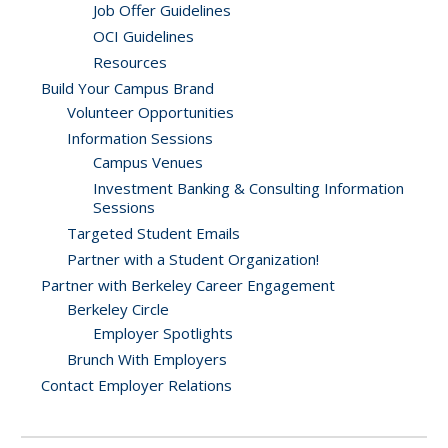
Job Offer Guidelines
OCI Guidelines
Resources
Build Your Campus Brand
Volunteer Opportunities
Information Sessions
Campus Venues
Investment Banking & Consulting Information
Sessions
Targeted Student Emails
Partner with a Student Organization!
Partner with Berkeley Career Engagement
Berkeley Circle
Employer Spotlights
Brunch With Employers
Contact Employer Relations