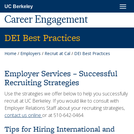
Skip
Togg
UC Berkeley
to
navig
main
Career Engagement
content
DEI Best Practices
Home
/
Employers
/
Recruit at Cal
/
DEI Best Practices
Employer Services – Successful
Recruiting Strategies
Use the strategies we offer below to help you successfully
recruit at UC Berkeley. If you would like to consult with
Employer Relations Staff about your recruiting strategies,
contact us online
or at 510-642-0464.
Tips for Hiring International and