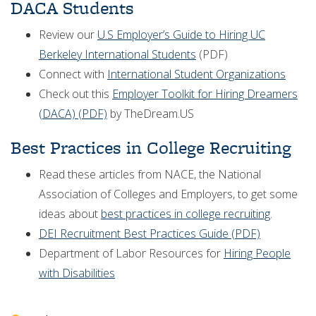
DACA Students
Review our
U.S Employer’s Guide to Hiring UC
Berkeley International Students
(PDF)
Connect with
International Student Organizations
Check out this
Employer Toolkit for Hiring Dreamers
(DACA) (PDF)
by TheDream.US
Best Practices in College Recruiting
Read these articles from NACE, the National
Association of Colleges and Employers, to get some
ideas about
best practices in college recruiting
.
DEI Recruitment Best Practices Guide (PDF)
Department of Labor Resources for
Hiring People
with Disabilities