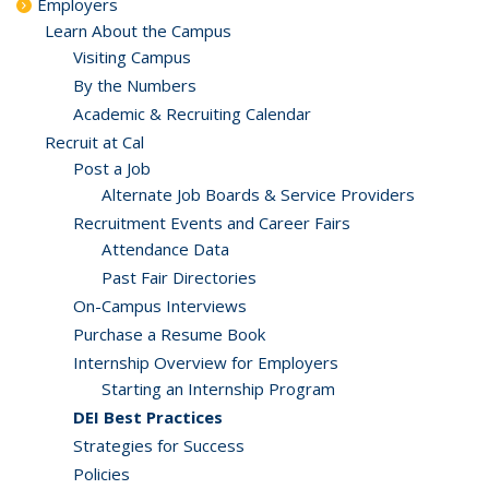
Employers
Learn About the Campus
Visiting Campus
By the Numbers
Academic & Recruiting Calendar
Recruit at Cal
Post a Job
Alternate Job Boards & Service Providers
Recruitment Events and Career Fairs
Attendance Data
Past Fair Directories
On-Campus Interviews
Purchase a Resume Book
Internship Overview for Employers
Starting an Internship Program
DEI Best Practices
Strategies for Success
Policies