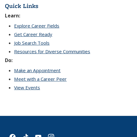
Quick Links
Learn:
Explore Career Fields
Get Career Ready
Job Search Tools
Resources for Diverse Communities
Do:
Make an Appointment
Meet with a Career Peer
View Events
facebook
tiktok
youtube
instagram