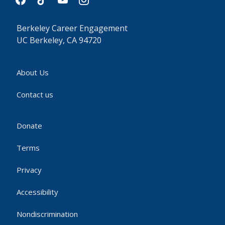
Berkeley Career Engagement
UC Berkeley, CA 94720
About Us
Contact us
Donate
Terms
Privacy
Accessibility
Nondiscrimination