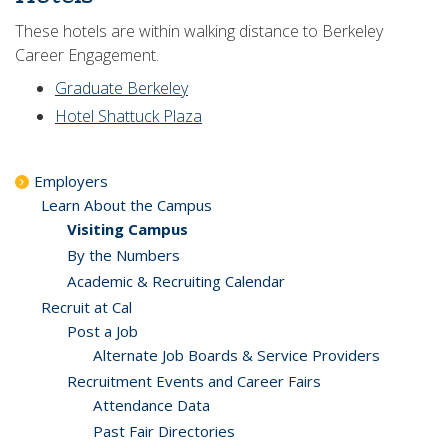
These hotels are within walking distance to Berkeley
Career Engagement.
Graduate Berkeley
Hotel Shattuck Plaza
Employers
Learn About the Campus
Visiting Campus
By the Numbers
Academic & Recruiting Calendar
Recruit at Cal
Post a Job
Alternate Job Boards & Service Providers
Recruitment Events and Career Fairs
Attendance Data
Past Fair Directories