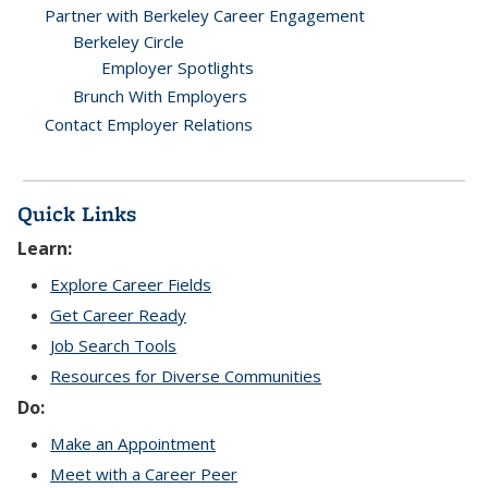
Partner with Berkeley Career Engagement
Berkeley Circle
Employer Spotlights
Brunch With Employers
Contact Employer Relations
Quick Links
Learn:
Explore Career Fields
Get Career Ready
Job Search Tools
Resources for Diverse Communities
Do:
Make an Appointment
Meet with a Career Peer