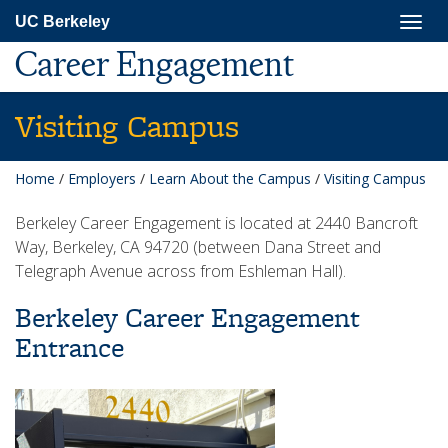
Skip
Togg
UC Berkeley
to
navig
main
Career Engagement
content
Visiting Campus
Home
/
Employers
/
Learn About the Campus
/
Visiting Campus
Berkeley Career Engagement is located at 2440 Bancroft
Way, Berkeley, CA 94720 (between Dana Street and
Telegraph Avenue across from Eshleman Hall).
Berkeley Career Engagement
Entrance