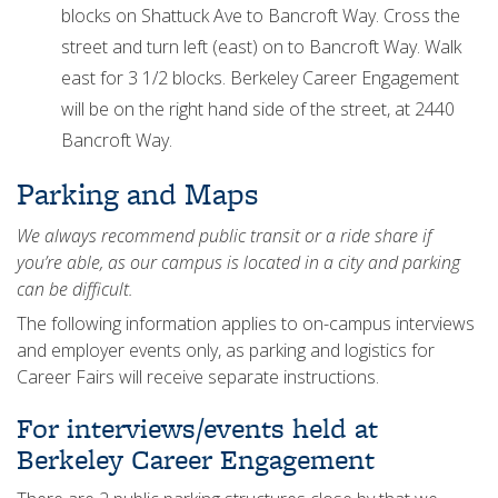
blocks on Shattuck Ave to Bancroft Way. Cross the
street and turn left (east) on to Bancroft Way. Walk
east for 3 1/2 blocks. Berkeley Career Engagement
will be on the right hand side of the street, at 2440
Bancroft Way.
Parking and Maps
We always recommend public transit or a ride share if
you’re able, as our campus is located in a city and parking
can be difficult.
The following information applies to on-campus interviews
and employer events only, as parking and logistics for
Career Fairs will receive separate instructions.
For interviews/events held at
Berkeley Career Engagement