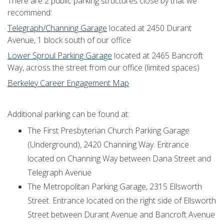
There are 2 public parking structures close by that we
recommend:
Telegraph/Channing Garage
located at 2450 Durant
Avenue, 1 block south of our office
Lower Sproul Parking Garage
located at 2465 Bancroft
Way, across the street from our office (limited spaces)
Berkeley Career Engagement Map
Additional parking can be found at:
The First Presbyterian Church Parking Garage
(Underground), 2420 Channing Way. Entrance
located on Channing Way between Dana Street and
Telegraph Avenue
The Metropolitan Parking Garage, 2315 Ellsworth
Street. Entrance located on the right side of Ellsworth
Street between Durant Avenue and Bancroft Avenue