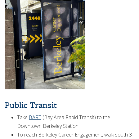
Public Transit
Take
BART
(Bay Area Rapid Transit) to the
Downtown Berkeley Station.
To reach Berkeley Career Engagement, walk south 3