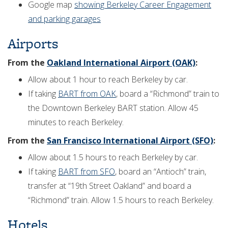
Google map
showing Berkeley Career Engagement
and parking garages
Airports
From the
Oakland International Airport (OAK)
:
Allow about 1 hour to reach Berkeley by car.
If taking
BART from OAK
, board a “Richmond” train to
the Downtown Berkeley BART station. Allow 45
minutes to reach Berkeley.
From the
San Francisco International Airport (SFO)
:
Allow about 1.5 hours to reach Berkeley by car.
If taking
BART from SFO
, board an “Antioch” train,
transfer at “19th Street Oakland” and board a
“Richmond” train. Allow 1.5 hours to reach Berkeley.
Hotels