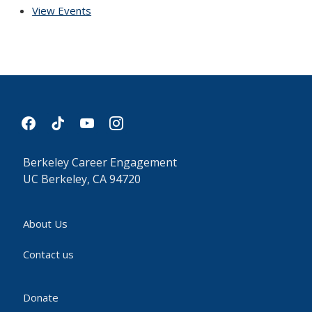
View Events
facebook
tiktok
youtube
instagram
Berkeley Career Engagement
UC Berkeley, CA 94720
About Us
Contact us
Donate