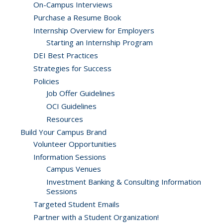
On-Campus Interviews
Purchase a Resume Book
Internship Overview for Employers
Starting an Internship Program
DEI Best Practices
Strategies for Success
Policies
Job Offer Guidelines
OCI Guidelines
Resources
Build Your Campus Brand
Volunteer Opportunities
Information Sessions
Campus Venues
Investment Banking & Consulting Information
Sessions
Targeted Student Emails
Partner with a Student Organization!