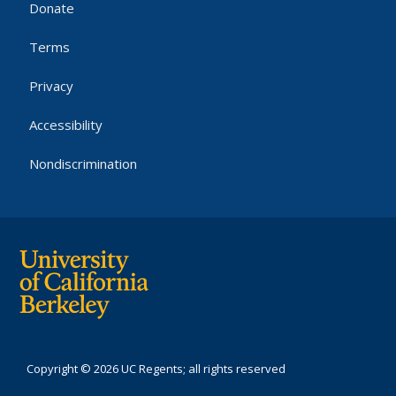
Donate
Terms
Privacy
Accessibility
Nondiscrimination
Copyright © 2026 UC Regents; all rights reserved