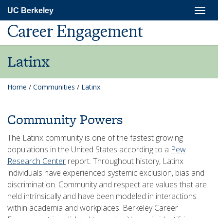
Skip
Togg
UC Berkeley
to
navig
main
Career Engagement
content
Latinx
Home
/
Communities
/
Latinx
Community Powers
The Latinx community is one of the fastest growing
populations in the United States according to a
Pew
Research Center
report. Throughout history, Latinx
individuals have experienced systemic exclusion, bias and
discrimination. Community and respect are values that are
held intrinsically and have been modeled in interactions
within academia and workplaces. Berkeley Career