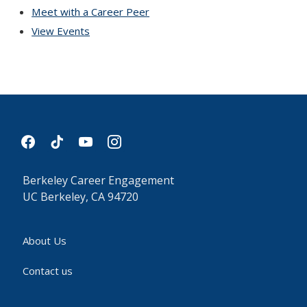
Meet with a Career Peer
View Events
facebook
tiktok
youtube
instagram
Berkeley Career Engagement
UC Berkeley, CA 94720
About Us
Contact us