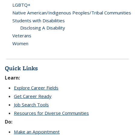
LGBTQ+
Native American/Indigenous Peoples/Tribal Communities
Students with Disabilities
Disclosing A Disability
Veterans
Women
Quick Links
Learn:
Explore Career Fields
Get Career Ready
Job Search Tools
Resources for Diverse Communities
Do:
Make an Appointment