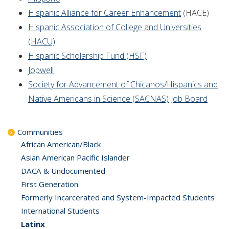
Hispanic Alliance for Career Enhancement
(HACE)
Hispanic Association of College and Universities
(HACU)
Hispanic Scholarship Fund (HSF)
Jopwell
Society for Advancement of Chicanos/Hispanics and
Native Americans in Science (SACNAS) Job Board
Communities
African American/Black
Asian American Pacific Islander
DACA & Undocumented
First Generation
Formerly Incarcerated and System-Impacted Students
International Students
Latinx