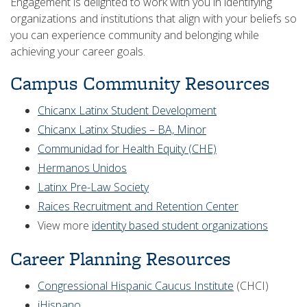
Engagement is delighted to work with you in identifying
organizations and institutions that align with your beliefs so
you can experience community and belonging while
achieving your career goals.
Campus Community Resources
Chicanx Latinx Student Development
Chicanx Latinx Studies – BA, Minor
Communidad for Health Equity (CHE)
Hermanos Unidos
Latinx Pre-Law Society
Raices Recruitment and Retention Center
View more
identity based student organizations
Career Planning Resources
Congressional Hispanic Caucus Institute
(CHCI)
iHispano