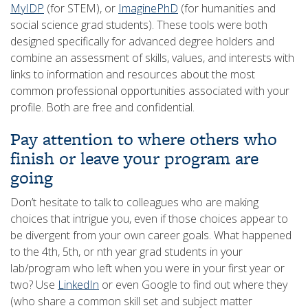
MyIDP
(for STEM), or
ImaginePhD
(for humanities and
social science grad students). These tools were both
designed specifically for advanced degree holders and
combine an assessment of skills, values, and interests with
links to information and resources about the most
common professional opportunities associated with your
profile. Both are free and confidential.
Pay attention to where others who
finish or leave your program are
going
Don’t hesitate to talk to colleagues who are making
choices that intrigue you, even if those choices appear to
be divergent from your own career goals. What happened
to the 4th, 5th, or nth year grad students in your
lab/program who left when you were in your first year or
two? Use
LinkedIn
or even Google to find out where they
(who share a common skill set and subject matter