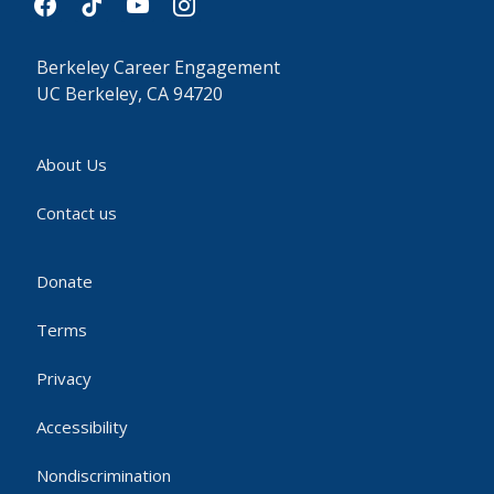
Berkeley Career Engagement
UC Berkeley, CA 94720
About Us
Contact us
Donate
Terms
Privacy
Accessibility
Nondiscrimination