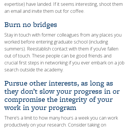
expertise) have landed. If it seems interesting, shoot them
an email and invite them out for coffee.
Burn no bridges
Stay in touch with former colleagues from any places you
worked before entering graduate school (including
summers). Reestablish contact with them if you’ve fallen
out of touch. These people can be good friends and
crucial first steps in networking if you ever embark on a job
search outside the academy.
Pursue other interests, as long as
they don’t slow your progress in or
compromise the integrity of your
work in your program
There’s a limit to how many hours a week you can work
productively on your research. Consider taking on