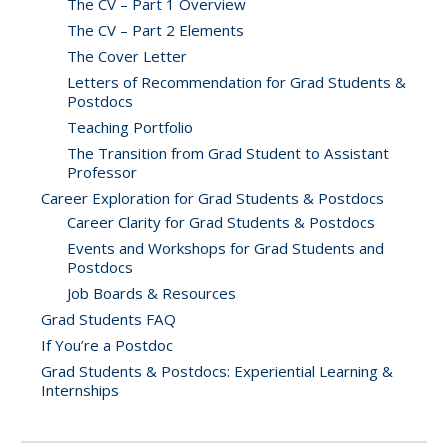
The CV – Part 1 Overview
The CV – Part 2 Elements
The Cover Letter
Letters of Recommendation for Grad Students &
Postdocs
Teaching Portfolio
The Transition from Grad Student to Assistant
Professor
Career Exploration for Grad Students & Postdocs
Career Clarity for Grad Students & Postdocs
Events and Workshops for Grad Students and
Postdocs
Job Boards & Resources
Grad Students FAQ
If You’re a Postdoc
Grad Students & Postdocs: Experiential Learning &
Internships