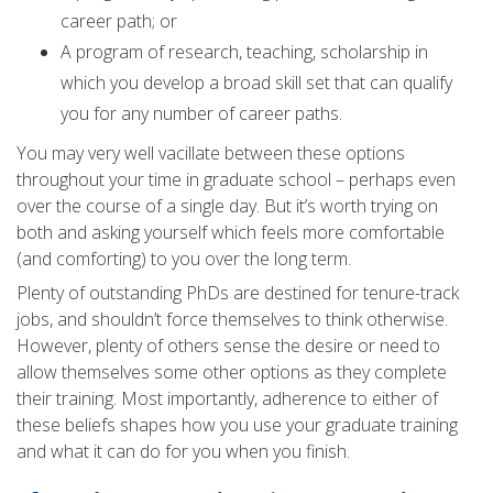
career path; or
A program of research, teaching, scholarship in
which you develop a broad skill set that can qualify
you for any number of career paths.
You may very well vacillate between these options
throughout your time in graduate school – perhaps even
over the course of a single day. But it’s worth trying on
both and asking yourself which feels more comfortable
(and comforting) to you over the long term.
Plenty of outstanding PhDs are destined for tenure-track
jobs, and shouldn’t force themselves to think otherwise.
However, plenty of others sense the desire or need to
allow themselves some other options as they complete
their training. Most importantly, adherence to either of
these beliefs shapes how you use your graduate training
and what it can do for you when you finish.