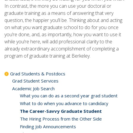
In contrast, the more you can use your doctoral or
graduate training as a means of answering that very
question, the happier you’ll be. Thinking about and acting
on what you want graduate school to do for you once
you’re done, and, as importantly, how you want to use it
while you’re here, will add professional clarity to the
already extraordinary accomplishment of completing a
program of graduate training at Berkeley.
Grad Students & Postdocs
Grad Student Services
Academic Job Search
What you can do as a second year grad student
What to do when you advance to candidacy
The Career-Savvy Graduate Student
The Hiring Process from the Other Side
Finding Job Announcements