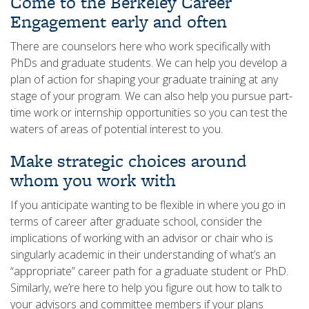
Come to the Berkeley Career
Engagement early and often
There are counselors here who work specifically with
PhDs and graduate students. We can help you develop a
plan of action for shaping your graduate training at any
stage of your program. We can also help you pursue part-
time work or internship opportunities so you can test the
waters of areas of potential interest to you.
Make strategic choices around
whom you work with
If you anticipate wanting to be flexible in where you go in
terms of career after graduate school, consider the
implications of working with an advisor or chair who is
singularly academic in their understanding of what’s an
“appropriate” career path for a graduate student or PhD.
Similarly, we’re here to help you figure out how to talk to
your advisors and committee members if your plans