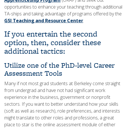
Apprenticeship Program
(URAP) and seek out
opportunities to enhance your teaching through additional
TA-ships and taking advantage of programs offered by the
GSI Teaching and Resource Center
.
If you entertain the second
option, then, consider these
additional tactics:
Utilize one of the PhD-level Career
Assessment Tools
Many if not most grad students at Berkeley come straight
from undergrad and have not had significant work
experience in the business, government or nonprofit
sectors. If you want to better understand how your skills
(soft as well as research), role preferences, and interests
might translate to other roles and professions, a great
place to star is the online assessment module of either