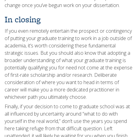
change once you’ve begun work on your dissertation.
In closing
If you even remotely entertain the prospect or contingency
of putting your graduate training to work in a job outside of
academia, it’s worth considering these fundamental
strategic issues. But you should also know that adopting a
broader understanding of what your graduate training is
potentially qualifying you for need not come at the expense
of first-rate scholarship and/or research. Deliberate
consideration of where you want to head in terms of
career will make you a more dedicated practitioner in
whichever path you ultimately choose.
Finally, if your decision to come to graduate school was at
all influenced by uncertainty around “what to do with
yourself in the real world,” don’t use the years you spend
here taking refuge from that difficult question. Left
unattended, it will likely be waiting for you when you finish.