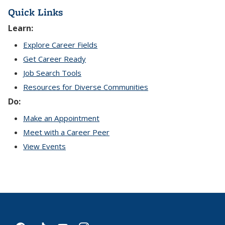
Quick Links
Learn:
Explore Career Fields
Get Career Ready
Job Search Tools
Resources for Diverse Communities
Do:
Make an Appointment
Meet with a Career Peer
View Events
facebook
tiktok
youtube
instagram