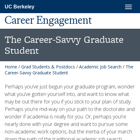
Skip
Togg
UC Berkeley
to
navig
main
Career Engagement
content
The Career-Savvy Graduate
Student
Home
/
Grad Students & Postdocs
/
Academic Job Search
/
The
Career-Savvy Graduate Student
Perhaps you’ve just begun your graduate program, wonder
what you’ve gotten yourself into, and want to know what
may be out there for you if you stick to your plan of study.
Perhaps you’re mid-way on your path to the doctorate and
wonder if academia is really for you. Or, perhaps you’re
nearly done with your degree and want to pursue some
non-academic work options, but the inertia of your march
down the path of the traditional academic job search