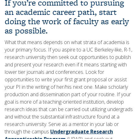
If you’re committed to pursuing
an academic career path, start
doing the work of faculty as early
as possible.
What that means depends on what strata of academia is
your primary focus. If you aspire to a UC Berkeley-like, R-1,
research university then seek out opportunities to publish
and present your research even if it means starting with
lower tier journals and conferences. Look for
opportunities to write your first grant proposal or assist
your PI in the writing of her/his next one. Make scholarly
production and dissemination part of your routine. If your
goal is more of a teaching-oriented institution, develop
research ideas that can be carried out utilizing undergrads
and without the substantial infrastructure found at a
research university. Serve as a mentor in your lab or
through the campus
Undergraduate Research