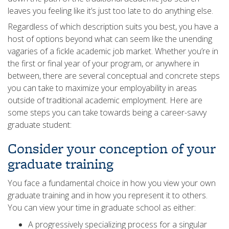
leaves you feeling like it’s just too late to do anything else.
Regardless of which description suits you best, you have a
host of options beyond what can seem like the unending
vagaries of a fickle academic job market. Whether you’re in
the first or final year of your program, or anywhere in
between, there are several conceptual and concrete steps
you can take to maximize your employability in areas
outside of traditional academic employment. Here are
some steps you can take towards being a career-savvy
graduate student:
Consider your conception of your
graduate training
You face a fundamental choice in how you view your own
graduate training and in how you represent it to others.
You can view your time in graduate school as either:
A progressively specializing process for a singular