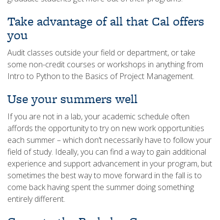
Take advantage of all that Cal offers
you
Audit classes outside your field or department, or take
some non-credit courses or workshops in anything from
Intro to Python to the Basics of Project Management.
Use your summers well
If you are not in a lab, your academic schedule often
affords the opportunity to try on new work opportunities
each summer – which don’t necessarily have to follow your
field of study. Ideally, you can find a way to gain additional
experience and support advancement in your program, but
sometimes the best way to move forward in the fall is to
come back having spent the summer doing something
entirely different.