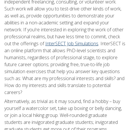
independent freelancing, consulting, or volunteer work.
Such work will allow you to test-drive other kinds of work,
as well as, provide opportunities to demonstrate your
abilities in a non-academic setting and expand your
network. If you’re interested in exploring the work of other
professional realms, but have less time to commit, check
out the offerings of
InterSECT Job Simulations
. InterSECT is
an online platform that allows PhD-level scientists and
humanists, regardless of professional stage, to explore
future career options; providing free, true-to-life job
simulation exercises that help you answer key questions
such as: What are my professional interests and skills? and
How do my interests and skills translate to potential
careers?
Alternatively, as trivial as it may sound, find a hobby – buy
yourself a watercolor set, take up boxing or belly dancing,
or join a local hiking group. Well-rounded graduate
students are invigorated graduate students; invigorated
graduate students get more out of their programs.