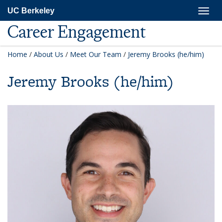
Skip
Togg
UC Berkeley
to
navig
main
Career Engagement
content
Home
/
About Us
/
Meet Our Team
/
Jeremy Brooks (he/him)
Jeremy Brooks (he/him)