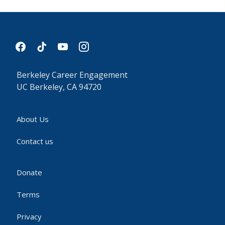
facebook
tiktok
youtube
instagram
Berkeley Career Engagement
UC Berkeley, CA 94720
About Us
Contact us
Donate
Terms
Privacy