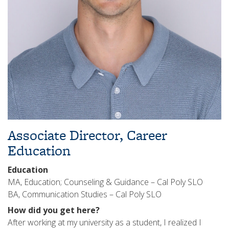
Associate Director, Career
Education
Education
MA, Education; Counseling & Guidance – Cal Poly SLO
BA, Communication Studies – Cal Poly SLO
How did you get here?
After working at my university as a student, I realized I