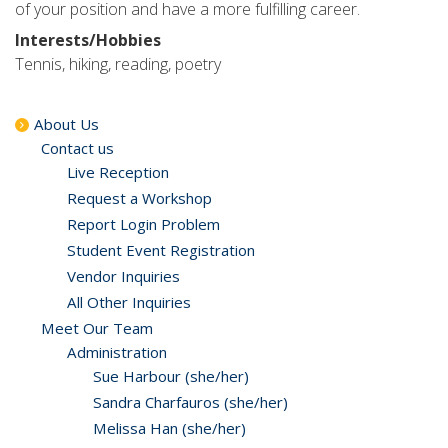
of your position and have a more fulfilling career.
Interests/Hobbies
Tennis, hiking, reading, poetry
About Us
Contact us
Live Reception
Request a Workshop
Report Login Problem
Student Event Registration
Vendor Inquiries
All Other Inquiries
Meet Our Team
Administration
Sue Harbour (she/her)
Sandra Charfauros (she/her)
Melissa Han (she/her)