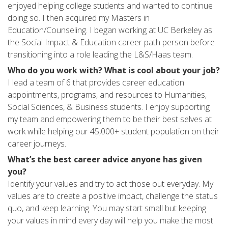
enjoyed helping college students and wanted to continue
doing so. I then acquired my Masters in
Education/Counseling. I began working at UC Berkeley as
the Social Impact & Education career path person before
transitioning into a role leading the L&S/Haas team.
Who do you work with? What is cool about your job?
I lead a team of 6 that provides career education
appointments, programs, and resources to Humanities,
Social Sciences, & Business students. I enjoy supporting
my team and empowering them to be their best selves at
work while helping our 45,000+ student population on their
career journeys.
What’s the best career advice anyone has given
you?
Identify your values and try to act those out everyday. My
values are to create a positive impact, challenge the status
quo, and keep learning. You may start small but keeping
your values in mind every day will help you make the most