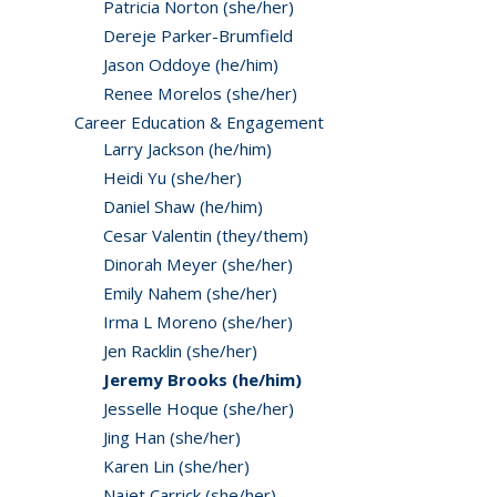
Patricia Norton (she/her)
Dereje Parker-Brumfield
Jason Oddoye (he/him)
Renee Morelos (she/her)
Career Education & Engagement
Larry Jackson (he/him)
Heidi Yu (she/her)
Daniel Shaw (he/him)
Cesar Valentin (they/them)
Dinorah Meyer (she/her)
Emily Nahem (she/her)
Irma L Moreno (she/her)
Jen Racklin (she/her)
Jeremy Brooks (he/him)
Jesselle Hoque (she/her)
Jing Han (she/her)
Karen Lin (she/her)
Najet Carrick (she/her)