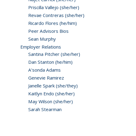
Priscilla Vallejo (she/her)
Revae Contreras (she/her)
Ricardo Flores (he/him)
Peer Advisors Bios
Sean Murphy
Employer Relations
Santina Pitcher (she/her)
Dan Stanton (he/him)
A’sonda Adams
Genevie Ramirez
Janelle Spark (she/they)
Kaitlyn Endo (she/her)
May Wilson (she/her)
Sarah Stearman