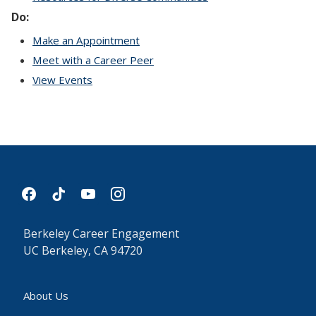
Do:
Make an Appointment
Meet with a Career Peer
View Events
facebook
tiktok
youtube
instagram
Berkeley Career Engagement
UC Berkeley, CA 94720
About Us