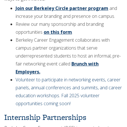
Join our Berkeley Circle partner program
and
increase your branding and presence on campus.
Review our many sponsorship and branding
opportunities
on this form
.
Berkeley Career Engagement collaborates with
campus partner organizations that serve
underrepresented students to host an informal, pre-
fair networking event called
Brunch with
Employers.
Volunteer to participate in networking events, career
panels, annual conferences and summits, and career
education workshops. Fall 2025 volunteer
opportunities coming soon!
Internship Partnerships