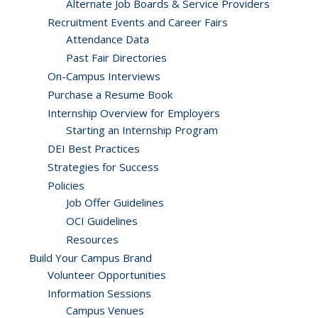
Alternate Job Boards & Service Providers
Recruitment Events and Career Fairs
Attendance Data
Past Fair Directories
On-Campus Interviews
Purchase a Resume Book
Internship Overview for Employers
Starting an Internship Program
DEI Best Practices
Strategies for Success
Policies
Job Offer Guidelines
OCI Guidelines
Resources
Build Your Campus Brand
Volunteer Opportunities
Information Sessions
Campus Venues