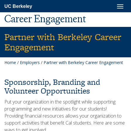
Skip
Togg
UC Berkeley
to
navig
main
Career Engagement
content
Partner with Berkeley Career
Engagement
Home
/
Employers
/
Partner with Berkeley Career Engagement
Sponsorship, Branding and
Volunteer Opportunities
Put your organization in the spotlight while supporting
programming and new initiatives for our students!
Providing financial resources allows your organization to
support activities that benefit Cal students. Here are some
ways to get involved: