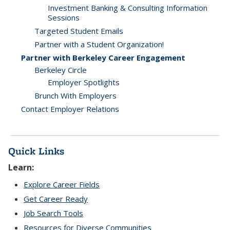
Investment Banking & Consulting Information
Sessions
Targeted Student Emails
Partner with a Student Organization!
Partner with Berkeley Career Engagement
Berkeley Circle
Employer Spotlights
Brunch With Employers
Contact Employer Relations
Quick Links
Learn:
Explore Career Fields
Get Career Ready
Job Search Tools
Resources for Diverse Communities