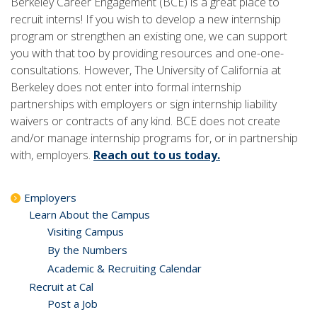
Berkeley Career Engagement (BCE) is a great place to
recruit interns! If you wish to develop a new internship
program or strengthen an existing one, we can support
you with that too by providing resources and one-one-
consultations. However, The University of California at
Berkeley does not enter into formal internship
partnerships with employers or sign internship liability
waivers or contracts of any kind. BCE does not create
and/or manage internship programs for, or in partnership
with, employers.
Reach out to us today.
Employers
Learn About the Campus
Visiting Campus
By the Numbers
Academic & Recruiting Calendar
Recruit at Cal
Post a Job