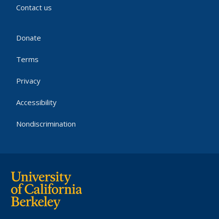
Contact us
Donate
Terms
Privacy
Accessibility
Nondiscrimination