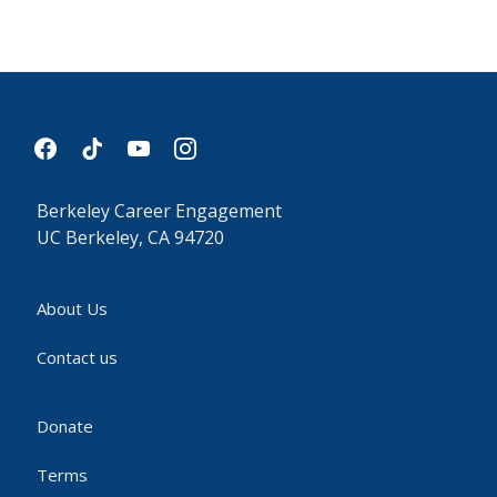
facebook
tiktok
youtube
instagram
Berkeley Career Engagement
UC Berkeley, CA 94720
About Us
Contact us
Donate
Terms