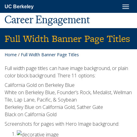
Skip
Togg
UC Berkeley
to
navig
main
Career Engagement
content
Full Width Banner Page Titles
Home
/
Full Width Banner Page Titles
Full width page titles can have image background, or plain
color block background. There 11 options:
California Gold on Berkeley Blue
White on Berkeley Blue, Founder’s Rock, Medalist, Wellman
Tile, Lap Lane, Pacific, & Soybean
Berkeley Blue on California Gold, Sather Gate
Black on California Gold
Screenshots for pages with Hero Image background: