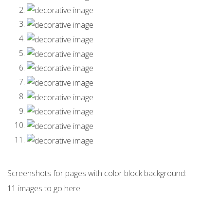
Screenshots for pages with color block background:
11 images to go here.