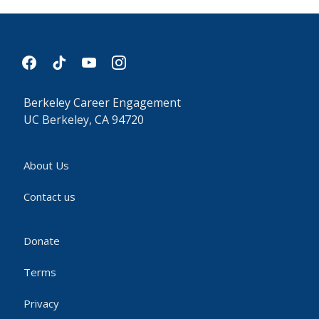
facebook
tiktok
youtube
instagram
Berkeley Career Engagement
UC Berkeley, CA 94720
About Us
Contact us
Donate
Terms
Privacy